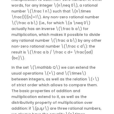
words, for any integer \(n\neq 0\), a rational
number \(\frac 1 n\) such that \(n\times
\frac{1}{n}=1\). Any non-zero rational number
\(\frac a b\) (i.e., for which \(a \neq 0\)
actually has an inverse \(\frac b a\) for
multiplication, which makes it possible to divide
any rational number \(\frac a b\) by any other
non-zero rational number \(\frac c d\): the
result is \(\frac a b / \frac c d= \frac{ad}
{bc}\).
In the set \(\mathbb Q\) we can extend the
usual operations \(+\) and \(\times\)
between integers, as well as the relation \(<\)
of strict order which allows to compare them.
The basic properties of addition and
multiplication extend to it, as well as the
distributivity property of multiplication over
addition: if \(p,q,r\) are three rational numbers,