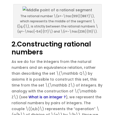
The rational number \(s=-\frac{991}{1887}\),
which represents the middle of the segment \
([q,r]\), is strictly between the rational numbers \
(q=-\frac{-54}{17}\) and \(r=-\frac{236}{111}\).
2.Constructing rational
numbers
As we do for the integers from the natural
numbers and an equivalence relation, rather
than describing the set \(\mathbb Q\) by
axioms it is possible to construct this set, this
time from the set \(\mathbb Z\) of integers. By
analogy with the construction of \(\mathbb
Z\) (see
What is an integer ?
), we represent the
rational numbers by pairs of integers. The
couple \((a,b)\) represents the “operation” \
(a/b\) of division of \(a\) by \(b\). Since we