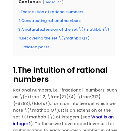
Contenus
masquer
1.The intuition of rational numbers
2.Constructing rational numbers
3.A natural extension of the set \(\mathbb Z\)
4.Recovering the set \(\mathbb Q\)
Related posts:
1.The intuition of rational
numbers
Rational numbers, i.e. “fractional” numbers, such
as \(-\frac 1 2, \frac{27}{4}, \frac{312}
{-6783},\ldots\), form an intuitive set which we
note \(\mathbb Q\). It is an extension of the
set \(\mathbb Z\) of integers (see
What is an
integer?
). To these we have added inverses for
multiplication to each non-zero number: in other