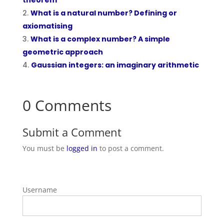
theorem
What is a natural number? Defining or
axiomatising
What is a complex number? A simple
geometric approach
Gaussian integers: an imaginary arithmetic
0 Comments
Submit a Comment
You must be
logged in
to post a comment.
Username