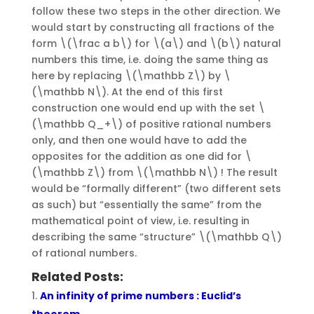
follow these two steps in the other direction. We
would start by constructing all fractions of the
form \(\frac a b\) for \(a\) and \(b\) natural
numbers this time, i.e. doing the same thing as
here by replacing \(\mathbb Z\) by \
(\mathbb N\). At the end of this first
construction one would end up with the set \
(\mathbb Q_+\) of positive rational numbers
only, and then one would have to add the
opposites for the addition as one did for \
(\mathbb Z\) from \(\mathbb N\) ! The result
would be “formally different” (two different sets
as such) but “essentially the same” from the
mathematical point of view, i.e. resulting in
describing the same “structure” \(\mathbb Q\)
of rational numbers.
Related Posts:
An infinity of prime numbers : Euclid’s