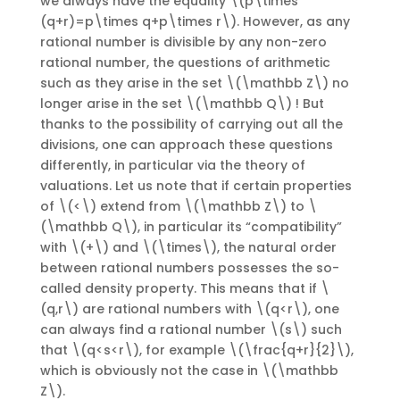
we always have the equality \(p\times
(q+r)=p\times q+p\times r\). However, as any
rational number is divisible by any non-zero
rational number, the questions of arithmetic
such as they arise in the set \(\mathbb Z\) no
longer arise in the set \(\mathbb Q\) ! But
thanks to the possibility of carrying out all the
divisions, one can approach these questions
differently, in particular via the theory of
valuations. Let us note that if certain properties
of \(<\) extend from \(\mathbb Z\) to \
(\mathbb Q\), in particular its “compatibility”
with \(+\) and \(\times\), the natural order
between rational numbers possesses the so-
called density property. This means that if \
(q,r\) are rational numbers with \(q<r\), one
can always find a rational number \(s\) such
that \(q<s<r\), for example \(\frac{q+r}{2}\),
which is obviously not the case in \(\mathbb
Z\).