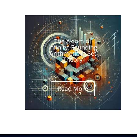
The Axiom of
Infinity: Founding
Arithmetic in Set
Theory
Read More