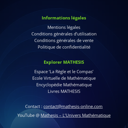
Informations légales
Mentions légales
Conditions générales d’utilisation
Conditions générales de vente
Politique de confidentialité
Explorer MATHESIS
Espace ‘La Règle et le Compas’
Ecole Virtuelle de Mathématique
Encyclopédie Mathématique
Livres MATHESIS
Contact :
contact@mathesis-online.com
YouTube @
Mathesis – L’Univers Mathématique