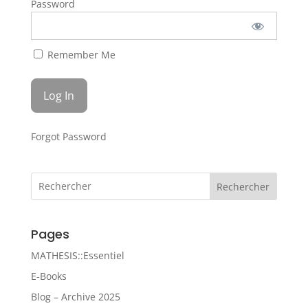
Password
Remember Me
Forgot Password
Rechercher
Pages
MATHESIS::Essentiel
E-Books
Blog – Archive 2025