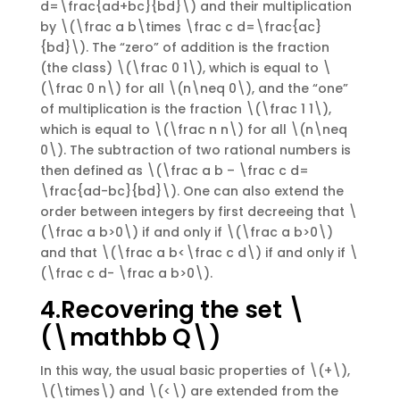
d=\frac{ad+bc}{bd}\) and their multiplication
by \(\frac a b\times \frac c d=\frac{ac}
{bd}\). The “zero” of addition is the fraction
(the class) \(\frac 0 1\), which is equal to \
(\frac 0 n\) for all \(n\neq 0\), and the “one”
of multiplication is the fraction \(\frac 1 1\),
which is equal to \(\frac n n\) for all \(n\neq
0\). The subtraction of two rational numbers is
then defined as \(\frac a b – \frac c d=
\frac{ad-bc}{bd}\). One can also extend the
order between integers by first decreeing that \
(\frac a b>0\) if and only if \(\frac a b>0\)
and that \(\frac a b<\frac c d\) if and only if \
(\frac c d- \frac a b>0\).
4.Recovering the set \
(\mathbb Q\)
In this way, the usual basic properties of \(+\),
\(\times\) and \(<\) are extended from the