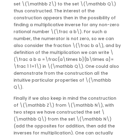
set \(\mathbb Z\) to the set \(\mathbb Q\)
thus constructed. The interest of the
construction appears then in the possibility of
finding a multiplicative inverse for any non-zero
rational number \(\frac a b\). For such a
number, the numerator is not zero, so we can
also consider the fraction \(\frac b a\), and by
definition of the multiplication we can write \
(\frac a b a =\frac{a\times b}{b\times a}=
\frac 1 1=1\) in \(\mathbb Q\). One could also
demonstrate from the construction all the
intuitive particular properties of \(\mathbb
Q\).
Finally if we also keep in mind the construction
of \(\mathbb Z\) from \(\mathbb N\), with
two steps we have constructed the set \
(\mathbb Q\) from the set \(\mathbb N\)
(add the opposites for addition, then add the
inverses for multiplication). One can actually