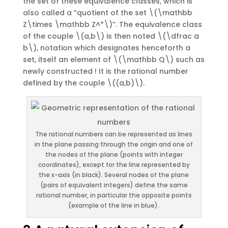
the set of these equivalence classes, which is
also called a “quotient of the set \(\mathbb
Z\times \mathbb Z^*\)”. The equivalence class
of the couple \(a,b\) is then noted \(\dfrac a
b\), notation which designates henceforth a
set, itself an element of \(\mathbb Q\) such as
newly constructed ! It is the rational number
defined by the couple \((a,b)\).
The rational numbers can be represented as lines
in the plane passing through the origin and one of
the nodes of the plane (points with integer
coordinates), except for the line represented by
the x-axis (in black). Several nodes of the plane
(pairs of equivalent integers) define the same
rational number, in particular the opposite points
(example of the line in blue).