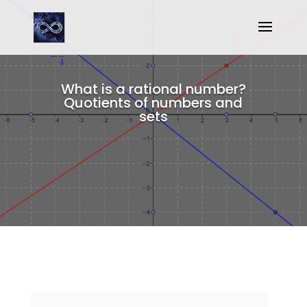
What is a rational number?
Quotients of numbers and
sets