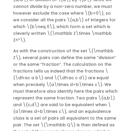
cannot divide by a non-zero number, we must
however exclude the case where \(b=0\), so
we consider all the pairs \(a,b\) of integers for
which \(b\neq 0\), which form a set which is
cleverly written \(\mathbb Z\times \mathbb
Z^*\).
As with the construction of the set \(\mathbb
Z\), several pairs can define the same “division”
or the same “fraction”. The calculation on the
fractions tells us indeed that the fractions \
(\dfrac a b\) and \(\dfrac c d\) are equal
when precisely \(a\times d=b\times c\). We
must therefore also identify here the pairs which
represent the same fraction. Two pairs \(a,b\)
and \(c,d\) are said to be equivalent when \
(a\times d=b\times c\), and an equivalence
class is a set of pairs all equivalent to the same
pair. The set \(\mathbb Q\) is then defined as