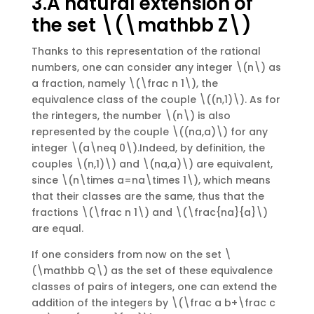
3.A natural extension of
the set \(\mathbb Z\)
Thanks to this representation of the rational
numbers, one can consider any integer \(n\) as
a fraction, namely \(\frac n 1\), the
equivalence class of the couple \((n,1)\). As for
the rintegers, the number \(n\) is also
represented by the couple \((na,a)\) for any
integer \(a\neq 0\).Indeed, by definition, the
couples \(n,1)\) and \(na,a)\) are equivalent,
since \(n\times a=na\times 1\), which means
that their classes are the same, thus that the
fractions \(\frac n 1\) and \(\frac{na}{a}\)
are equal.
If one considers from now on the set \
(\mathbb Q\) as the set of these equivalence
classes of pairs of integers, one can extend the
addition of the integers by \(\frac a b+\frac c