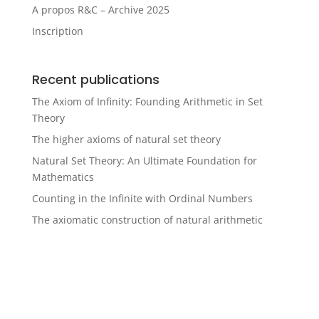
A propos R&C – Archive 2025
Inscription
Recent publications
The Axiom of Infinity: Founding Arithmetic in Set
Theory
The higher axioms of natural set theory
Natural Set Theory: An Ultimate Foundation for
Mathematics
Counting in the Infinite with Ordinal Numbers
The axiomatic construction of natural arithmetic