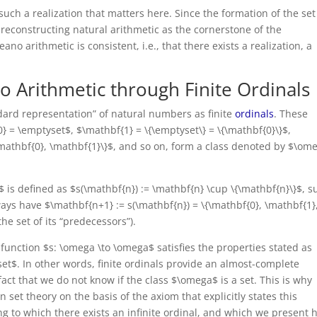
f such a realization that matters here. Since the formation of the set
 reconstructing natural arithmetic as the cornerstone of the
o arithmetic is consistent, i.e., that there exists a realization, a
no Arithmetic through Finite Ordinals
ndard representation” of natural numbers as finite
ordinals
. These
} = \emptyset$, $\mathbf{1} = \{\emptyset\} = \{\mathbf{0}\}$,
{\mathbf{0}, \mathbf{1}\}$, and so on, form a class denoted by $\om
 is defined as $s(\mathbf{n}) := \mathbf{n} \cup \{\mathbf{n}\}$, s
ways have $\mathbf{n+1} := s(\mathbf{n}) = \{\mathbf{0}, \mathbf{1}
the set of its “predecessors”).
function $s: \omega \to \omega$ satisfies the properties stated as
set$. In other words, finite ordinals provide an almost-complete
fact that we do not know if the class $\omega$ is a set. This is why
n set theory on the basis of the axiom that explicitly states this
ng to which there exists an infinite ordinal, and which we present 