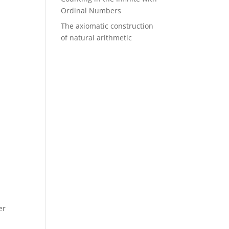
Ordinal Numbers
The axiomatic construction
of natural arithmetic
e
er