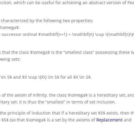
ction, which can be useful for achieving an abstract version of Pe
s characterized by the following two properties:
 $\omega$;
he successor ordinal $\mathbf{n+1} = \mathbf{n} \cup \{\mathbf{n}\}
s that the class $\omega$ is the “smallest class” possessing these 
owing sets:
\in S$ and $X \cup \{X\} \in S$ for all $X \in S$.
of the axiom of infinity, the class $\omega$ is a hereditary set, and
ary set: it is thus the “smallest” in terms of set inclusion.
the principle of induction that if a hereditary set $S$ exists, then t
o $S$ (so that $\omega$ is a set by the axioms of
Replacement
and