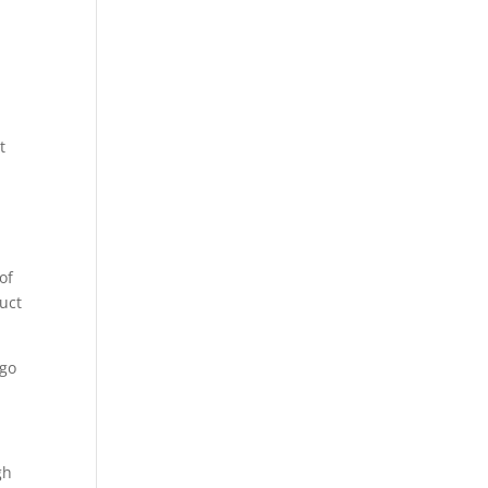
t
of
ruct
 go
gh