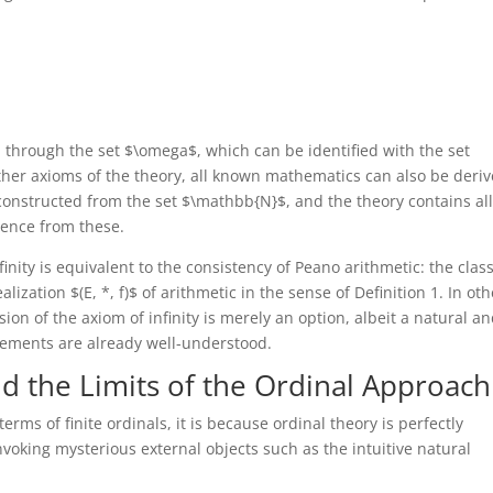
ed through the set $\omega$, which can be identified with the set
ther axioms of the theory, all known mathematics can also be deriv
onstructed from the set $\mathbb{N}$, and the theory contains all
ence from these.
inity is equivalent to the consistency of Peano arithmetic: the clas
alization $(E, *, f)$ of arithmetic in the sense of Definition 1. In oth
on of the axiom of infinity is merely an option, albeit a natural a
elements are already well-understood.
d the Limits of the Ordinal Approach
 terms of finite ordinals, it is because ordinal theory is perfectly
voking mysterious external objects such as the intuitive natural