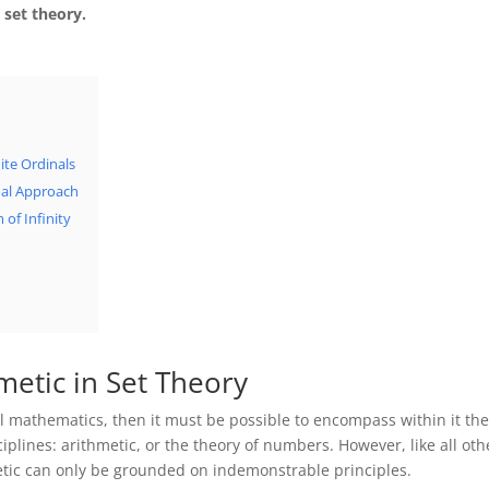
 set theory.
ite Ordinals
inal Approach
 of Infinity
metic in Set Theory
 all mathematics, then it must be possible to encompass within it th
plines: arithmetic, or the theory of numbers. However, like all oth
metic can only be grounded on indemonstrable principles.