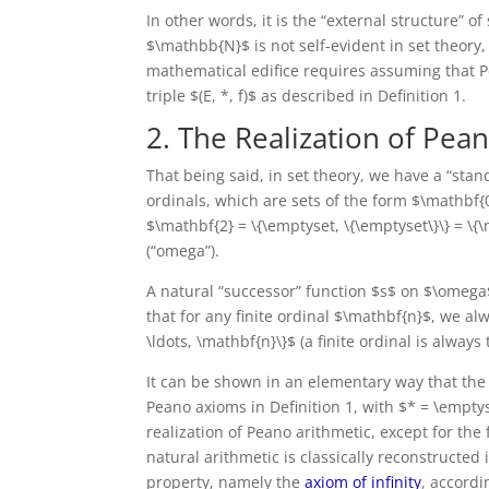
In other words, it is the “external structure” o
$\mathbb{N}$ is not self-evident in set theory,
mathematical edifice requires assuming that Pean
triple $(E, *, f)$ as described in Definition 1.
2. The Realization of Pea
That being said, in set theory, we have a “sta
ordinals, which are sets of the form $\mathbf{0
$\mathbf{2} = \{\emptyset, \{\emptyset\}\} = \
(“omega”).
A natural “successor” function $s$ on $\omega$
that for any finite ordinal $\mathbf{n}$, we al
\ldots, \mathbf{n}\}$ (a finite ordinal is always 
It can be shown in an elementary way that the 
Peano axioms in Definition 1, with $* = \empty
realization of Peano arithmetic, except for the 
natural arithmetic is classically reconstructed i
property, namely the
axiom of infinity
, accordi