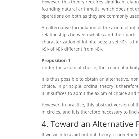
However, this theory requires significant elab
founding natural arithmetic, which does not de
operations on both as they are commonly used
An alternative formulation of the axiom of infin
relationships between wholes and their parts—
characterization of infinite sets: a set $E$ is i
$S$ of $E$ different from $E$.
Proposition 1
Under the axiom of choice, the axiom of infinity
It is thus possible to obtain an alternative, no
choice. In principle, ordinal theory is therefor
it, it suffices to admit the axiom of choice and 
However, in practice, this abstract version of t
in circles, and it is therefore necessary to fin
4. Toward an Alternative 
If we wish to avoid ordinal theory, it nonethel