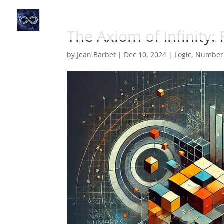
The Axiom of Infinity:
by
Jean Barbet
|
Dec 10, 2024
|
Logic
,
Number