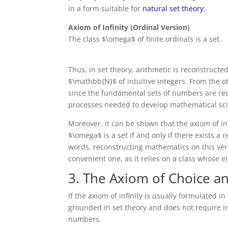
in a form suitable for
natural set theory
:
Axiom of Infinity (Ordinal Version)
The class $\omega$ of finite ordinals is a set.
Thus, in set theory, arithmetic is reconstruct
$\mathbb{N}$ of intuitive integers. From the o
since the fundamental sets of numbers are rec
processes needed to develop mathematical sci
Moreover, it can be shown that the axiom of inf
$\omega$ is a set if and only if there exists a re
words, reconstructing mathematics on this versi
convenient one, as it relies on a class whose 
3. The Axiom of Choice an
If the axiom of infinity is usually formulated in
grounded in set theory and does not require in
numbers.