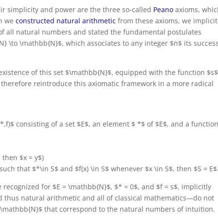
eir simplicity and power are the three so-called
Peano
axioms, whic
en we
constructed natural arithmetic
from these axioms, we implicit
of all natural numbers and stated the fundamental postulates
N} \to \mathbb{N}$, which associates to any integer $n$ its succes
 existence of this set $\mathbb{N}$, equipped with the function $s
e therefore reintroduce this axiomatic framework in a more radical
,*,f)$ consisting of a set $E$, an element $ *$ of $E$, and a function
$, then $x = y$)
$ such that $*\in S$ and $f(x) \in S$ whenever $x \in S$, then $S = E$
 recognized for $E = \mathbb{N}$, $* = 0$, and $f = s$, implicitly
 thus natural arithmetic and all of classical mathematics—do not
$\mathbb{N}$ that correspond to the natural numbers of intuition.