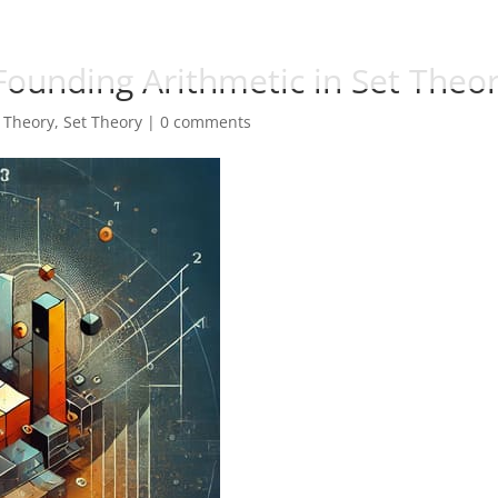
 Founding Arithmetic in Set Theo
 Theory
,
Set Theory
|
0 comments