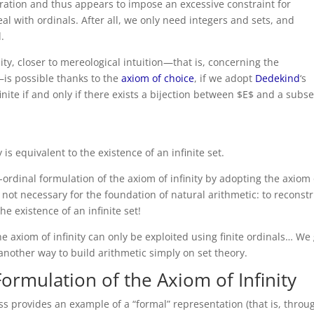
oration and thus appears to impose an excessive constraint for
al with ordinals. After all, we only need integers and sets, and
.
ity, closer to mereological intuition—that is, concerning the
is possible thanks to the
axiom of choice
, if we adopt
Dedekind
‘s
nfinite if and only if there exists a bijection between $E$ and a subse
 is equivalent to the existence of an infinite set.
n-ordinal formulation of the axiom of infinity by adopting the axiom 
e not necessary for the foundation of natural arithmetic: to reconst
the existence of an infinite set!
he axiom of infinity can only be exploited using finite ordinals… We
d another way to build arithmetic simply on set theory.
Formulation of the Axiom of Infinity
ess provides an example of a “formal” representation (that is, throu