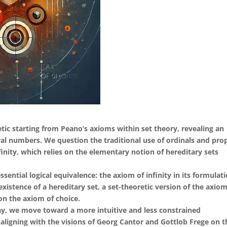
tic starting from Peano’s axioms within set theory, revealing an
al numbers. We question the traditional use of ordinals and pro
finity, which relies on the elementary notion of hereditary sets
ssential logical equivalence: the axiom of infinity in its formulat
 existence of a hereditary set, a set-theoretic version of the axio
on the axiom of choice.
ay, we move toward a more intuitive and less constrained
ligning with the visions of Georg Cantor and Gottlob Frege on t