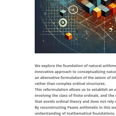
We explore the foundation of natural arithme
innovative approach to conceptualizing natur
an alternative formulation of the axiom of in
rather than complex ordinal structures.
This reformulation allows us to establish an e
involving the class of finite ordinals, and the
that avoids ordinal theory and does not rely 
By reconstructing Peano arithmetic in this w
understanding of mathematical foundations, a