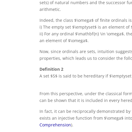
sets) of natural numbers and the successor fun
arithmetic.
Indeed, the class $\omega$ of finite ordinals i
i) The empty set $\emptyset$ is an element of
ii) For any ordinal $\mathbf{n} \in \omega$, t
an element of $\omega$.
Now, since ordinals are sets, intuition suggest
properties, which leads us to consider the foll
Definition 2
A set $S$ is said to be hereditary if $\emptyset 
From this perspective, under the classical form 
can be shown that it is included in every heredit
In fact, it can be reciprocally demonstrated by 
exists an injective function from $\omega$ int
Comprehension
).