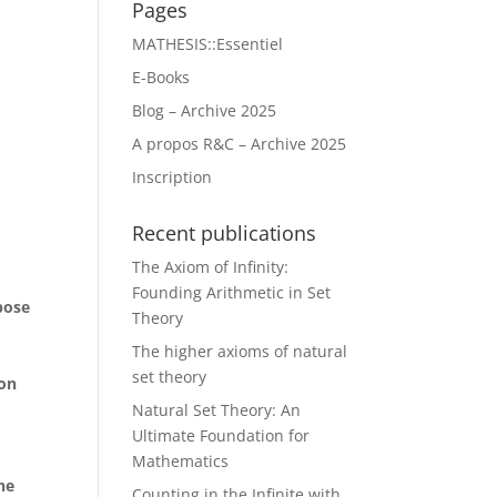
Pages
MATHESIS::Essentiel
E-Books
Blog – Archive 2025
A propos R&C – Archive 2025
Inscription
Recent publications
The Axiom of Infinity:
Founding Arithmetic in Set
pose
Theory
The higher axioms of natural
set theory
ion
m
Natural Set Theory: An
Ultimate Foundation for
Mathematics
he
Counting in the Infinite with