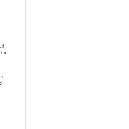
ed,
 the
s
er
nd