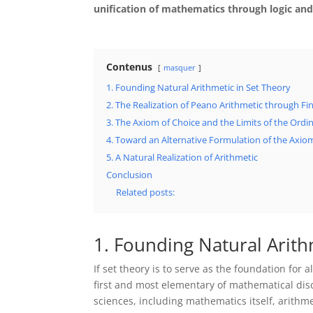
unification of mathematics through logic and
Contenus
masquer
1. Founding Natural Arithmetic in Set Theory
2. The Realization of Peano Arithmetic through Fin
3. The Axiom of Choice and the Limits of the Ord
4. Toward an Alternative Formulation of the Axiom
5. A Natural Realization of Arithmetic
Conclusion
Related posts:
1. Founding Natural Arith
If set theory is to serve as the foundation for
first and most elementary of mathematical disci
sciences, including mathematics itself, arith