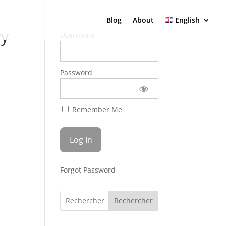
Blog
About
English
ry
Username
Password
Remember Me
Forgot Password
Rechercher