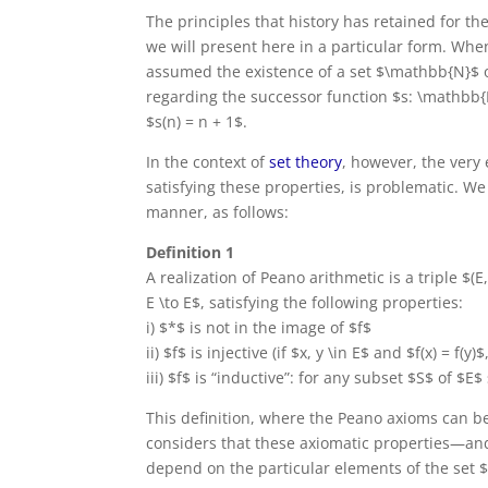
The principles that history has retained for th
we will present here in a particular form. Wh
assumed the existence of a set $\mathbb{N}$ 
regarding the successor function $s: \mathbb{
$s(n) = n + 1$.
In the context of
set theory
, however, the very
satisfying these properties, is problematic. W
manner, as follows:
Definition 1
A realization of Peano arithmetic is a triple $(E
E \to E$, satisfying the following properties:
i) $*$ is not in the image of $f$
ii) $f$ is injective (if $x, y \in E$ and $f(x) = f(y)
iii) $f$ is “inductive”: for any subset $S$ of $E
This definition, where the Peano axioms can be
considers that these axiomatic properties—and
depend on the particular elements of the set 