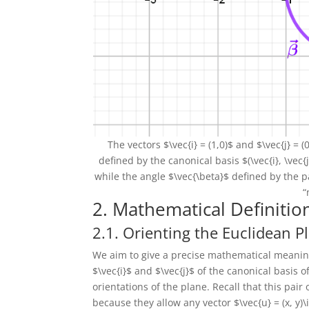
The vectors $\vec{i} = (1,0)$ and $\vec{j} =
defined by the canonical basis $(\vec{i}, \vec{
while the angle $\vec{\beta}$ defined by the pa
“
2. Mathematical Definitio
2.1. Orienting the Euclidean P
We aim to give a precise mathematical meaning 
$\vec{i}$ and $\vec{j}$ of the canonical basis
orientations of the plane. Recall that this pair
because they allow any vector $\vec{u} = (x, y