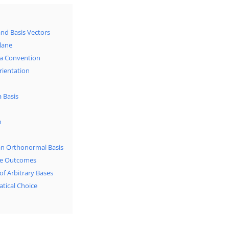
and Basis Vectors
Plane
s a Convention
rientation
a Basis
n
 an Orthonormal Basis
ble Outcomes
of Arbitrary Bases
tical Choice