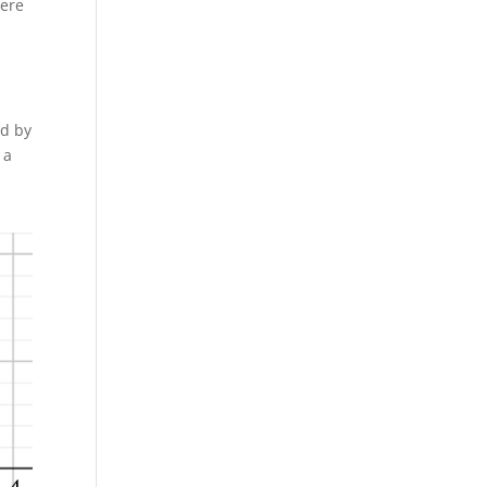
here
ed by
 a