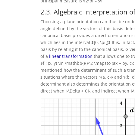
principal measure is $2\pi – s$.
2.3. Algebraic Interpretation o
Choosing a plane orientation can thus be unde
angle defined by the vectors of this basis dete
canonical basis provides a direct orientation si
which lies in the interval $]0, \pi[)$ It is, in 
basis by relating it to the canonical basis. Giv
of a
linear transformation
that allows one to tr
$f : (x, y) \in \mathbb{R}^2 \mapsto (ax + by, cx 
mentioned how the determinant of such a trans
situations where the vectors $(a, c)$ and $(b, 
determinant also determines the orientation of
direct when $\Delta > 0$, and indirect when $\