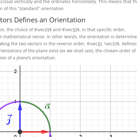
cissas vertically and the ordinates horizontally. This means that t
n of this “standard” orientation.
ctors Defines an Orientation
, the choice of $\vec{i}$ and $\vec{j}$, in that specific order,
se mathematical sense. In other words, the orientation is determin
king the two vectors in the reverse order, $\vec{j}, \vec{i}$, defines
rientations of the plane exist (as we shall see), the chosen order of
ion of a plane’s orientation.