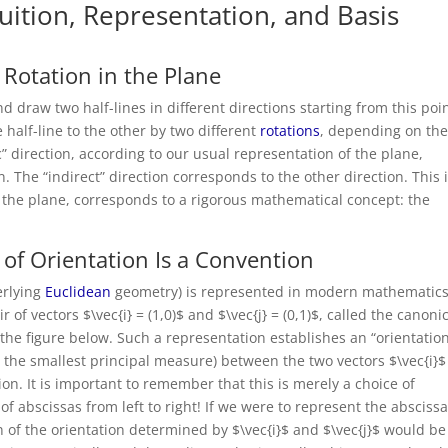
tuition, Representation, and Basis
 Rotation in the Plane
d draw two half-lines in different directions starting from this poin
 half-line to the other by two different
rotations
, depending on th
c” direction, according to our usual representation of the plane,
. The “indirect” direction corresponds to the other direction. This 
in the plane, corresponds to a rigorous mathematical concept: the
 of Orientation Is a Convention
erlying
Euclidean
geometry) is represented in modern mathematics
f vectors $\vec{i} = (1,0)$ and $\vec{j} = (0,1)$, called the canoni
 the figure below. Such a representation establishes an “orientation
h the smallest principal measure) between the two vectors $\vec{i}
ion. It is important to remember that this is merely a choice of
f abscissas from left to right! If we were to represent the abscissa
n of the orientation determined by $\vec{i}$ and $\vec{j}$ would be