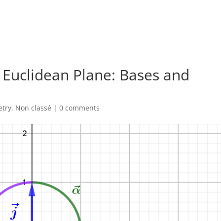
 Euclidean Plane: Bases and
try
,
Non classé
|
0 comments