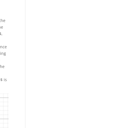
the
he
$,
ence
ping
e
the
$ is