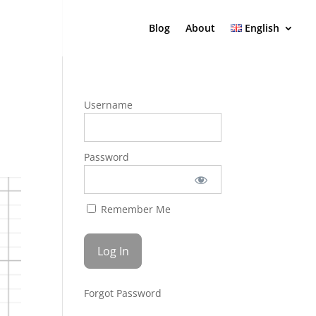
Blog
About
English
Username
Password
Remember Me
Forgot Password