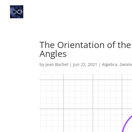
The Orientation of the
Angles
by
Jean Barbet
|
Jun 22, 2021
|
Algebra
,
Geome