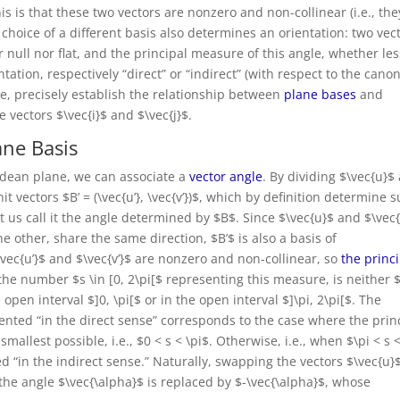
this is that these two vectors are nonzero and non-collinear (i.e., the
he choice of a different basis also determines an orientation: two vec
 null nor flat, and the principal measure of this angle, whether les
ation, respectively “direct” or “indirect” (with respect to the canon
re, precisely establish the relationship between
plane bases
and
 vectors $\vec{i}$ and $\vec{j}$.
ane Basis
clidean plane, we can associate a
vector angle
. By dividing $\vec{u}$
it vectors $B’ = (\vec{u’}, \vec{v’})$, which by definition determine 
 let us call it the angle determined by $B$. Since $\vec{u}$ and $\vec{
e other, share the same direction, $B’$ is also a basis of
vec{u’}$ and $\vec{v’}$ are nonzero and non-collinear, so
the princ
the number $s \in [0, 2\pi[$ representing this measure, is neither 
 open interval $]0, \pi[$ or in the open interval $]\pi, 2\pi[$. The
iented “in the direct sense” corresponds to the case where the prin
mallest possible, i.e., $0 < s < \pi$. Otherwise, i.e., when $\pi < s 
ed “in the indirect sense.” Naturally, swapping the vectors $\vec{u}
 the angle $\vec{\alpha}$ is replaced by $-\vec{\alpha}$, whose