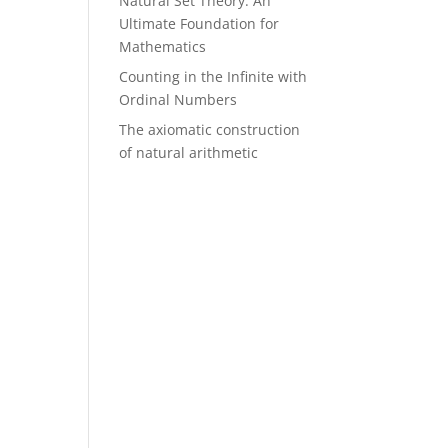
Natural Set Theory: An
Ultimate Foundation for
Mathematics
Counting in the Infinite with
Ordinal Numbers
The axiomatic construction
of natural arithmetic