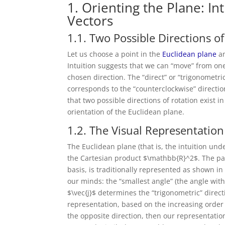
1. Orienting the Plane: In
Vectors
1.1. Two Possible Directions of
Let us choose a point in the
Euclidean plane
an
Intuition suggests that we can “move” from one
chosen direction. The “direct” or “trigonometri
corresponds to the “counterclockwise” direction
that two possible directions of rotation exist 
orientation of the Euclidean plane.
1.2. The Visual Representation
The Euclidean plane (that is, the intuition und
the Cartesian product $\mathbb{R}^2$. The pair o
basis, is traditionally represented as shown in
our minds: the “smallest angle” (the angle wit
$\vec{j}$ determines the “trigonometric” direct
representation, based on the increasing order o
the opposite direction, then our representatio