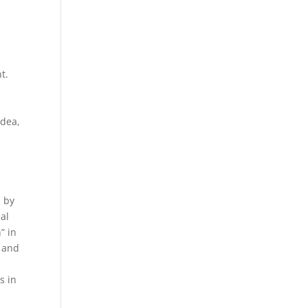
t.
e
idea,
 by
cal
” in
$ and
s in