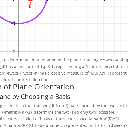
 (0,1)$ determine an orientation of the plane. The angle $\vec{\alpha
j})$ has a measure of $\pi/2$, representing a “natural” direct direct
ir $(\vec{j}, \vec{i})$ has a positive measure of $3\pi/2$, represent
natural” indirect direction.
n of Plane Orientation
lane by Choosing a Basis
to the idea that the two (different) pairs formed by the two vecto
 of $\mathbb{R}^2$ determine the two (and only two) possible
 of vectors is called a “basis of the vector space $\mathbb{R}^2$”
)\in (\mathbb{R}^2$ to be uniquely represented in the form $\vec{u}