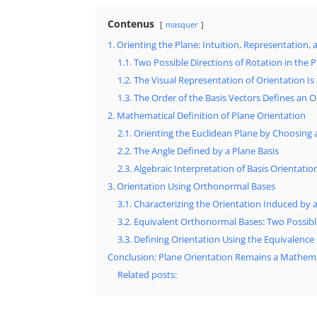
Contenus
masquer
1. Orienting the Plane: Intuition, Representation, 
1.1. Two Possible Directions of Rotation in the 
1.2. The Visual Representation of Orientation I
1.3. The Order of the Basis Vectors Defines an O
2. Mathematical Definition of Plane Orientation
2.1. Orienting the Euclidean Plane by Choosing 
2.2. The Angle Defined by a Plane Basis
2.3. Algebraic Interpretation of Basis Orientatio
3. Orientation Using Orthonormal Bases
3.1. Characterizing the Orientation Induced by
3.2. Equivalent Orthonormal Bases: Two Possi
3.3. Defining Orientation Using the Equivalence 
Conclusion: Plane Orientation Remains a Mathema
Related posts: