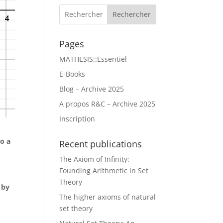
Rechercher
Pages
MATHESIS::Essentiel
E-Books
Blog – Archive 2025
A propos R&C – Archive 2025
Inscription
to a
Recent publications
The Axiom of Infinity:
Founding Arithmetic in Set
Theory
 by
The higher axioms of natural
set theory