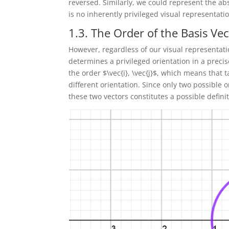
reversed. Similarly, we could represent the abs
is no inherently privileged visual representatio
1.3. The Order of the Basis Ve
However, regardless of our visual representation
determines a privileged orientation in a preci
the order $\vec{i}, \vec{j}$, which means that ta
different orientation. Since only two possible o
these two vectors constitutes a possible definit