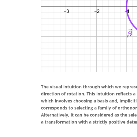
The visual intuition through which we represe
direction of rotation. This intuition reflects
which involves choosing a basis and, implicit
corresponds to selecting a family of orthonor
Alternatively, it can be considered as the sel
a transformation with a strictly positive det