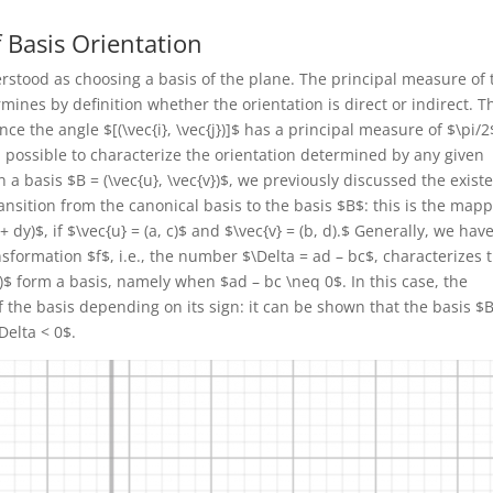
f Basis Orientation
rstood as choosing a basis of the plane. The principal measure of 
rmines by definition whether the orientation is direct or indirect. T
nce the angle $[(\vec{i}, \vec{j})]$ has a principal measure of $\pi/2
fact, possible to characterize the orientation determined by any given
en a basis $B = (\vec{u}, \vec{v})$, we previously discussed the exist
ansition from the canonical basis to the basis $B$: this is the map
+ dy)$, if $\vec{u} = (a, c)$ and $\vec{v} = (b, d).$ Generally, we hav
formation $f$, i.e., the number $\Delta = ad – bc$, characterizes 
d)$ form a basis, namely when $ad – bc \neq 0$. In this case, the
 the basis depending on its sign: it can be shown that the basis $B
Delta < 0$.