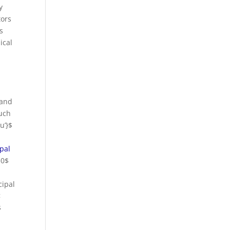
y
tors
s
ical
 and
such
u’}$
ipal
$0$
cipal
<
$