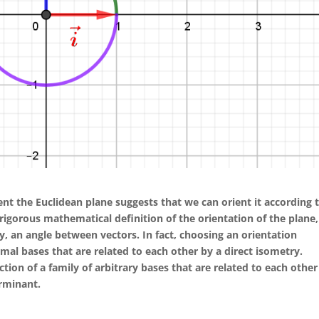
nt the Euclidean plane suggests that we can orient it according 
 a rigorous mathematical definition of the orientation of the plane,
ly, an angle between vectors. In fact, choosing an orientation
mal bases that are related to each other by a direct isometry.
ection of a family of arbitrary bases that are related to each other
erminant.