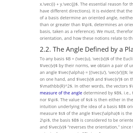
x.\vec{i} + y.\vec{j}$. The essential reason for 
have different directions). It is evident that t
of a basis determine an oriented angle, neither
than or greater than $\pi$, determines an orient
basis, taken as a reference). We must, therefo
orientation, and how these notions relate to the
2.2. The Angle Defined by a Pl
To any basis $B = (\vec{u}, \vec{v})$ of the Eu
$\vec{v}$ by their norms, we obtain a pair of un
an angle $\vec{\alpha} = [(\vec{u’}, \vec{v’})]$;
on one hand, and $\vec{v}$ and $\vec{v’}$ on th
$\mathbb{R}^2$. In other words, the vectors $\
measure of the angle
determined by $B$, i.e., 
nor $\pi$. The value of $s$ is then either in the
intuition underlying the idea of a basis $B$ or
measure $s$ of the angle $\vec{\alpha}$ is the s
2\pi$, the basis $B$ is considered to be orient
and $\vec{v}$ “reverses the orientation,” since