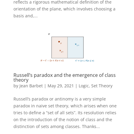
reflects a rigorous mathematical definition of the
orientation of the plane, which involves choosing a
basis and,...
Russell’s paradox and the emergence of class
theory
by
Jean Barbet
|
May 29, 2021
|
Logic
,
Set Theory
Russell’s paradox or antinomy is a very simple
paradox in naive set theory, which arises when one
tries to define a “set of all sets”. Its resolution relies
on the introduction of the notion of class and the
distinction of sets among classes. Thanks...