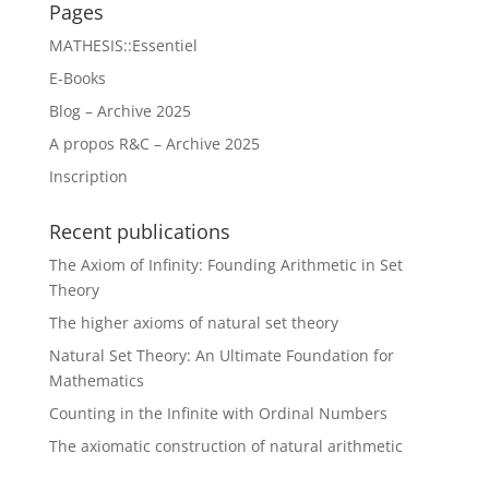
Pages
MATHESIS::Essentiel
E-Books
Blog – Archive 2025
A propos R&C – Archive 2025
Inscription
Recent publications
The Axiom of Infinity: Founding Arithmetic in Set
Theory
The higher axioms of natural set theory
Natural Set Theory: An Ultimate Foundation for
Mathematics
Counting in the Infinite with Ordinal Numbers
The axiomatic construction of natural arithmetic