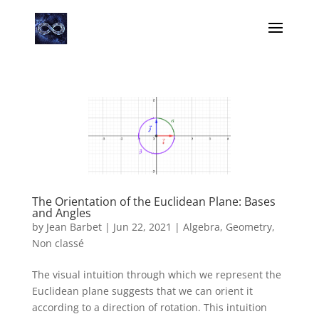
The Orientation of the Euclidean Plane: Bases
and Angles
by
Jean Barbet
|
Jun 22, 2021
|
Algebra
,
Geometry
,
Non classé
The visual intuition through which we represent the
Euclidean plane suggests that we can orient it
according to a direction of rotation. This intuition