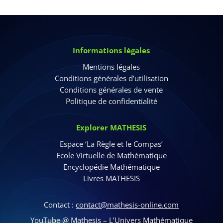
Informations légales
Mentions légales
Conditions générales d’utilisation
Conditions générales de vente
Politique de confidentialité
Explorer MATHESIS
Espace ‘La Règle et le Compas’
Ecole Virtuelle de Mathématique
Encyclopédie Mathématique
Livres MATHESIS
Contact :
contact@mathesis-online.com
YouTube @
Mathesis – L’Univers Mathématique