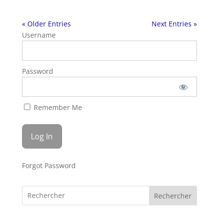
« Older Entries
Next Entries »
Username
Password
Remember Me
Forgot Password
Rechercher