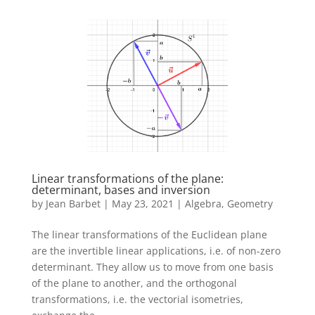
Linear transformations of the plane:
determinant, bases and inversion
by
Jean Barbet
|
May 23, 2021
|
Algebra
,
Geometry
The linear transformations of the Euclidean plane
are the invertible linear applications, i.e. of non-zero
determinant. They allow us to move from one basis
of the plane to another, and the orthogonal
transformations, i.e. the vectorial isometries,