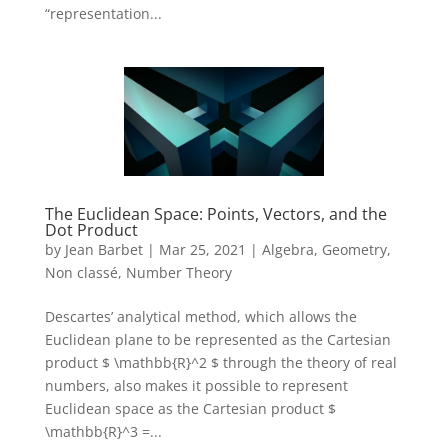
“representation...
The Euclidean Space: Points, Vectors, and the
Dot Product
by
Jean Barbet
|
Mar 25, 2021
|
Algebra
,
Geometry
,
Non classé
,
Number Theory
Descartes’ analytical method, which allows the
Euclidean plane to be represented as the Cartesian
product $ \mathbb{R}^2 $ through the theory of real
numbers, also makes it possible to represent
Euclidean space as the Cartesian product $
\mathbb{R}^3 =...