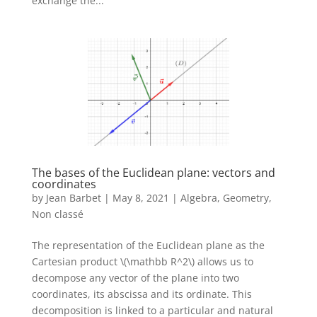
exchange the...
The bases of the Euclidean plane: vectors and
coordinates
by
Jean Barbet
|
May 8, 2021
|
Algebra
,
Geometry
,
Non classé
The representation of the Euclidean plane as the
Cartesian product \(\mathbb R^2\) allows us to
decompose any vector of the plane into two
coordinates, its abscissa and its ordinate. This
decomposition is linked to a particular and natural