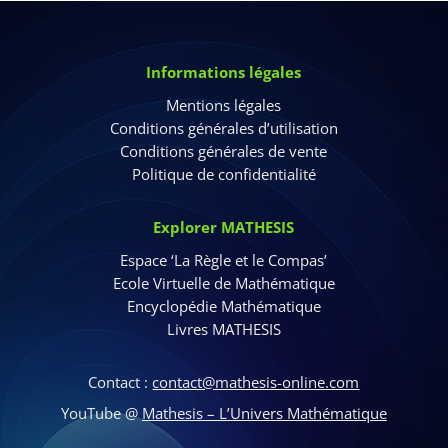
Informations légales
Mentions légales
Conditions générales d’utilisation
Conditions générales de vente
Politique de confidentialité
Explorer MATHESIS
Espace ‘La Règle et le Compas’
Ecole Virtuelle de Mathématique
Encyclopédie Mathématique
Livres MATHESIS
Contact :
contact@mathesis-online.com
YouTube @
Mathesis – L’Univers Mathématique