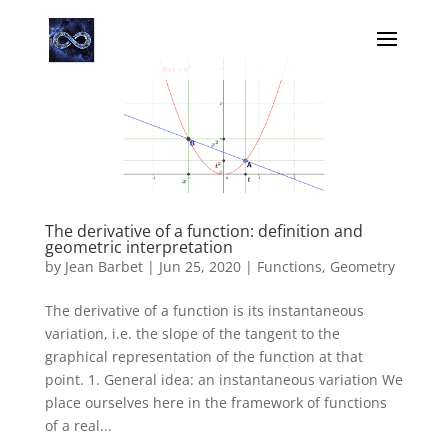
The derivative of a function: definition and
geometric interpretation
by
Jean Barbet
|
Jun 25, 2020
|
Functions
,
Geometry
The derivative of a function is its instantaneous
variation, i.e. the slope of the tangent to the
graphical representation of the function at that
point. 1. General idea: an instantaneous variation We
place ourselves here in the framework of functions
of a real...