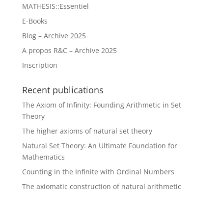
MATHESIS::Essentiel
E-Books
Blog – Archive 2025
A propos R&C – Archive 2025
Inscription
Recent publications
The Axiom of Infinity: Founding Arithmetic in Set
Theory
The higher axioms of natural set theory
Natural Set Theory: An Ultimate Foundation for
Mathematics
Counting in the Infinite with Ordinal Numbers
The axiomatic construction of natural arithmetic