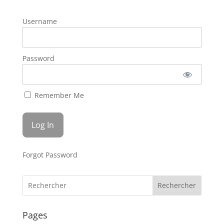
Username
Password
Remember Me
Forgot Password
Rechercher
Pages